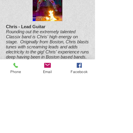
Chris - Lead Guitar
Rounding out the extremely talented
Classix band is Chris' high energy on
stage. Originally from Boston, Chris blasts
tunes with screaming leads and adds
electricity to the gig! Chris' experience runs
deep having been in Boston based bands.
Phone
Email
Facebook