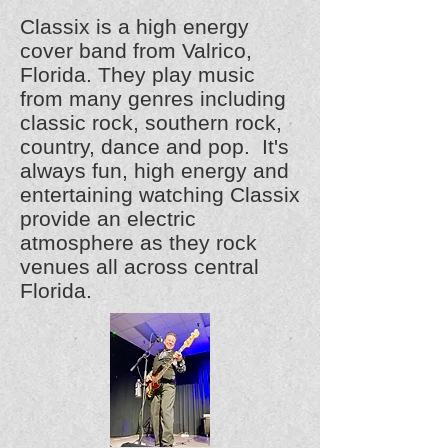
Classix is a high energy
cover band from Valrico,
Florida. They play music
from many genres including
classic rock, southern rock,
country, dance and pop. It's
always fun, high energy and
entertaining watching Classix
provide an electric
atmosphere as they rock
venues all across central
Florida.