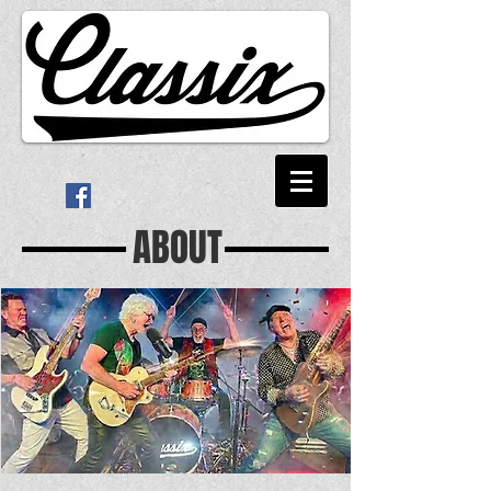
ABOUT