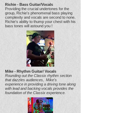
Richie - Bass Guitar/Vocals
Providing the crucial undertones for the
group, Richie's phenomenal bass playing
complexity and vocals are second to none.
Richie's ability to thump your chest with his
bass tones will astound you !
Mike - Rhythm Guitar/ Vocals
Rounding out the Classix rhythm section
that dazzles audiences, Mike's
experience in providing a driving tone along
with lead and backing vocals provides the
foundation of the Classix experience.